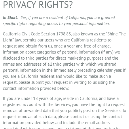
PRIVACY RIGHTS?
In Short:
Yes, if you are a resident of California, you are granted
specific rights regarding access to your personal information.
California Civil Code Section 1798.83, also known as the “Shine The
Light” law, permits our users who are California residents to
request and obtain from us, once a year and free of charge,
information about categories of personal information (if any) we
disclosed to third parties for direct marketing purposes and the
names and addresses of all third parties with which we shared
personal information in the immediately preceding calendar year. If
you are a California resident and would like to make such a
request, please submit your request in writing to us using the
contact information provided below.
If you are under 18 years of age, reside in California, and have a
registered account with the Services, you have the right to request
removal of unwanted data that you publicly post on the Services. To
request removal of such data, please contact us using the contact
information provided below, and include the email address
associated with your account and a statement that you reside in