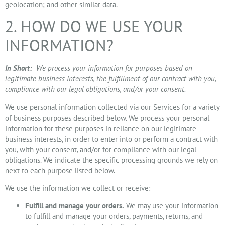
geolocation; and other similar data.
2. HOW DO WE USE YOUR
INFORMATION?
In Short:
We process your information for purposes based on
legitimate business interests, the fulfillment of our contract with you,
compliance with our legal obligations, and/or your consent.
We use personal information collected via our Services for a variety
of business purposes described below. We process your personal
information for these purposes in reliance on our legitimate
business interests, in order to enter into or perform a contract with
you, with your consent, and/or for compliance with our legal
obligations. We indicate the specific processing grounds we rely on
next to each purpose listed below.
We use the information we collect or receive:
Fulfill and manage your orders.
We may use your information
to fulfill and manage your orders, payments, returns, and