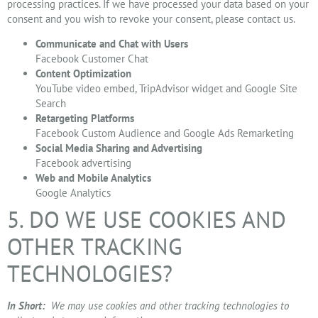
processing practices. If we have processed your data based on your
consent and you wish to revoke your consent, please contact us.
Communicate and Chat with Users
Facebook Customer Chat
Content Optimization
YouTube video embed, TripAdvisor widget and Google Site
Search
Retargeting Platforms
Facebook Custom Audience and Google Ads Remarketing
Social Media Sharing and Advertising
Facebook advertising
Web and Mobile Analytics
Google Analytics
5. DO WE USE COOKIES AND
OTHER TRACKING
TECHNOLOGIES?
In Short:
We may use cookies and other tracking technologies to