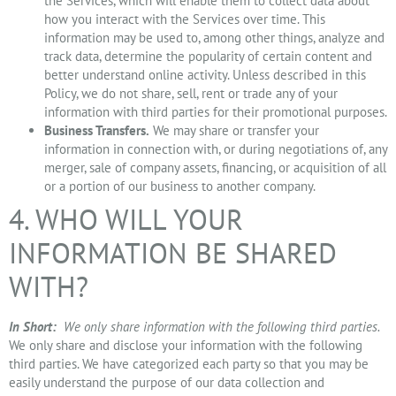
the Services, which will enable them to collect data about
how you interact with the Services over time. This
information may be used to, among other things, analyze and
track data, determine the popularity of certain content and
better understand online activity. Unless described in this
Policy, we do not share, sell, rent or trade any of your
information with third parties for their promotional purposes.
Business Transfers.
We may share or transfer your
information in connection with, or during negotiations of, any
merger, sale of company assets, financing, or acquisition of all
or a portion of our business to another company.
4. WHO WILL YOUR
INFORMATION BE SHARED
WITH?
In Short:
We only share information with the following third parties.
We only share and disclose your information with the following
third parties. We have categorized each party so that you may be
easily understand the purpose of our data collection and