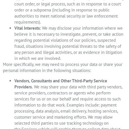
court order, or legal process, such as in response to a court
order or a subpoena (including in response to public
authorities to meet national security or law enforcement
requirements).
Vital Interests:
We may disclose your information where we
believe it is necessary to investigate, prevent, or take action
regarding potential violations of our policies, suspected
fraud, situations involving potential threats to the safety of
any person and illegal activities, or as evidence in litigation
in which we are involved.
More specifically, we may need to process your data or share your
personal information in the following situations:
Vendors, Consultants and Other Third-Party Service
Providers.
We may share your data with third party vendors,
service providers, contractors or agents who perform
services for us or on our behalf and require access to such
information to do that work. Examples include: payment
processing, data analysis, email delivery, hosting services,
customer service and marketing efforts. We may allow
selected third parties to use tracking technology on