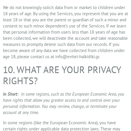
We do not knowingly solicit data from or market to children under
18 years of age. By using the Services, you represent that you are at
least 18 or that you are the parent or guardian of such a minor and
consent to such minor dependent’s use of the Services. If we learn
that personal information from users less than 18 years of age has
been collected, we will deactivate the account and take reasonable
measures to promptly delete such data from our records. If you
become aware of any data we have collected from children under
age 18, please contact us at
info@evitel-halkidiki.gr
.
10. WHAT ARE YOUR PRIVACY
RIGHTS?
In Short:
In some regions, such as the European Economic Area, you
have rights that allow you greater access to and control over your
personal information. You may review, change, or terminate your
account at any time.
In some regions (like the European Economic Area), you have
certain rights under applicable data protection laws. These may