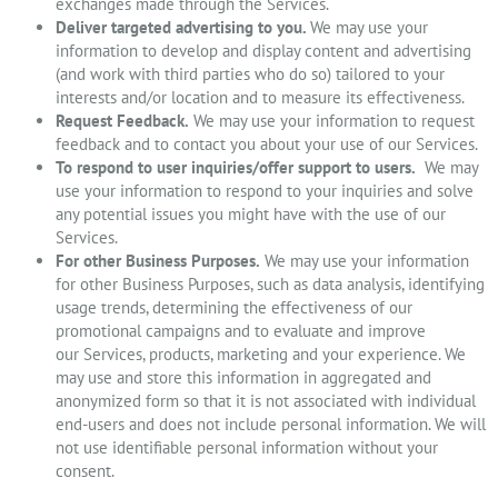
exchanges made through the Services.
Deliver targeted advertising to you.
We may use your
information to develop and display content and advertising
(and work with third parties who do so) tailored to your
interests and/or location and to measure its effectiveness.
Request Feedback.
We may use your information to request
feedback and to contact you about your use of our Services.
To respond to user inquiries/offer support to users.
We may
use your information to respond to your inquiries and solve
any potential issues you might have with the use of our
Services.
For other Business Purposes.
We may use your information
for other Business Purposes, such as data analysis, identifying
usage trends, determining the effectiveness of our
promotional campaigns and to evaluate and improve
our Services, products, marketing and your experience. We
may use and store this information in aggregated and
anonymized form so that it is not associated with individual
end-users and does not include personal information. We will
not use identifiable personal information without your
consent.