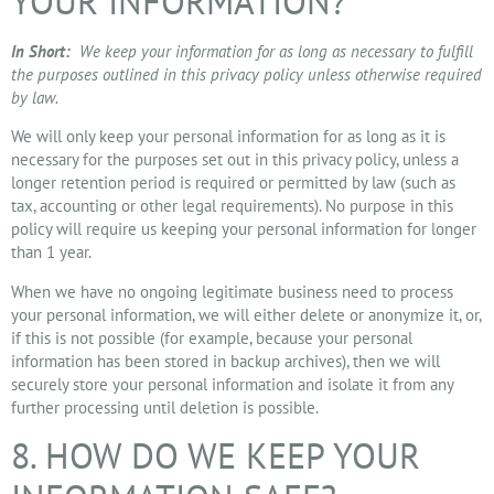
YOUR INFORMATION?
In Short:
We keep your information for as long as necessary to fulfill
the purposes outlined in this privacy policy unless otherwise required
by law.
We will only keep your personal information for as long as it is
necessary for the purposes set out in this privacy policy, unless a
longer retention period is required or permitted by law (such as
tax, accounting or other legal requirements). No purpose in this
policy will require us keeping your personal information for longer
than 1 year.
When we have no ongoing legitimate business need to process
your personal information, we will either delete or anonymize it, or,
if this is not possible (for example, because your personal
information has been stored in backup archives), then we will
securely store your personal information and isolate it from any
further processing until deletion is possible.
8. HOW DO WE KEEP YOUR