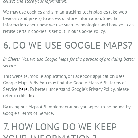
collect and store your information.
We may use cookies and similar tracking technologies (like web
beacons and pixels) to access or store information. Specific
information about how we use such technologies and how you can
refuse certain cookies is set out in our Cookie Policy.
6. DO WE USE GOOGLE MAPS?
In Short:
Yes, we use Google Maps for the purpose of providing better
service.
This website, mobile application, or Facebook application uses
Google Maps APIs. You may find the Google Maps APIs Terms of
Service
here
. To better understand Google’s Privacy Policy, please
refer to this
link
.
By using our Maps API Implementation, you agree to be bound by
Google’s Terms of Service.
7. HOW LONG DO WE KEEP