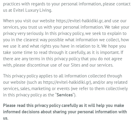
practices with regards to your personal information, please contact
us at Evitel Luxury Living.
When you visit our website https://evitel-halkidiki.gr, and use our
services, you trust us with your personal information. We take your
privacy very seriously. In this privacy policy, we seek to explain to
you in the clearest way possible what information we collect, how
we use it and what rights you have in relation to it. We hope you
take some time to read through it carefully, as it is important. If
there are any terms in this privacy policy that you do not agree
with, please discontinue use of our Sites and our services.
This privacy policy applies to all information collected through
our website (such as https://evitel-halkidiki.gr), and/or any related
services, sales, marketing or events (we refer to them collectively
in this privacy policy as the “
Services
“).
Please read this privacy policy carefully as it will help you make
informed decisions about sharing your personal information with
us.