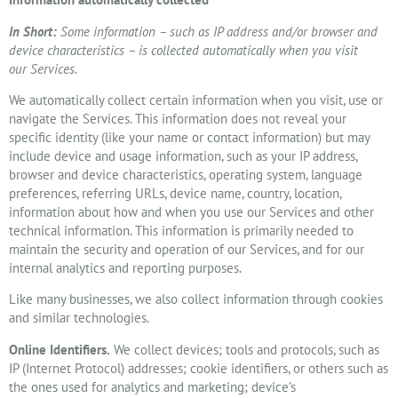
In Short:
Some information – such as IP address and/or browser and
device characteristics – is collected automatically when you visit
our Services.
We automatically collect certain information when you visit, use or
navigate the Services. This information does not reveal your
specific identity (like your name or contact information) but may
include device and usage information, such as your IP address,
browser and device characteristics, operating system, language
preferences, referring URLs, device name, country, location,
information about how and when you use our Services and other
technical information. This information is primarily needed to
maintain the security and operation of our Services, and for our
internal analytics and reporting purposes.
Like many businesses, we also collect information through cookies
and similar technologies.
Online Identifiers.
We collect devices; tools and protocols, such as
IP (Internet Protocol) addresses; cookie identifiers, or others such as
the ones used for analytics and marketing; device’s