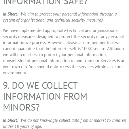
INFORMATION SAFE?
In Short:
We aim to protect your personal information through a
system of organizational and technical security measures.
We have implemented appropriate technical and organizational
security measures designed to protect the security of any personal
information we process. However, please also remember that we
cannot guarantee that the internet itself is 100% secure. Although
we will do our best to protect your personal information,
transmission of personal information to and from our Services is at
your own risk. You should only access the services within a secure
environment.
9. DO WE COLLECT
INFORMATION FROM
MINORS?
In Short:
We do not knowingly collect data from or market to children
under 18 years of age.