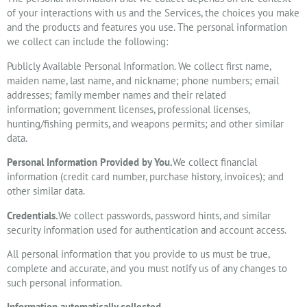
of your interactions with us and the Services, the choices you make
and the products and features you use. The personal information
we collect can include the following:
Publicly Available Personal Information. We collect first name,
maiden name, last name, and nickname; phone numbers; email
addresses; family member names and their related
information; government licenses, professional licenses,
hunting/fishing permits, and weapons permits; and other similar
data.
Personal Information Provided by You.
We collect financial
information (credit card number, purchase history, invoices); and
other similar data.
Credentials.
We collect passwords, password hints, and similar
security information used for authentication and account access.
All personal information that you provide to us must be true,
complete and accurate, and you must notify us of any changes to
such personal information.
Information automatically collected