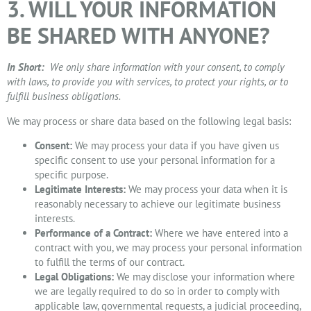
3. WILL YOUR INFORMATION
BE SHARED WITH ANYONE?
In Short:
We only share information with your consent, to comply
with laws, to provide you with services, to protect your rights, or to
fulfill business obligations.
We may process or share data based on the following legal basis:
Consent:
We may process your data if you have given us
specific consent to use your personal information for a
specific purpose.
Legitimate Interests:
We may process your data when it is
reasonably necessary to achieve our legitimate business
interests.
Performance of a Contract:
Where we have entered into a
contract with you, we may process your personal information
to fulfill the terms of our contract.
Legal Obligations:
We may disclose your information where
we are legally required to do so in order to comply with
applicable law, governmental requests, a judicial proceeding,