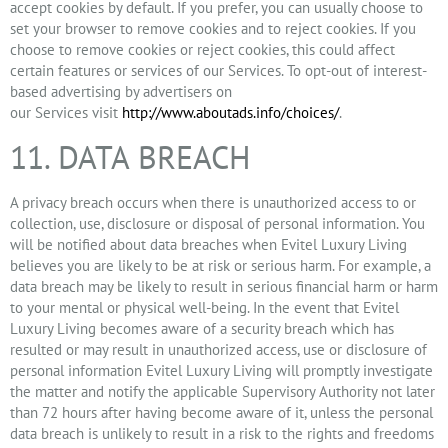
accept cookies by default. If you prefer, you can usually choose to
set your browser to remove cookies and to reject cookies. If you
choose to remove cookies or reject cookies, this could affect
certain features or services of our Services. To opt-out of interest-
based advertising by advertisers on
our Services visit
http://www.aboutads.info/choices/
.
11. DATA BREACH
A privacy breach occurs when there is unauthorized access to or
collection, use, disclosure or disposal of personal information. You
will be notified about data breaches when Evitel Luxury Living
believes you are likely to be at risk or serious harm. For example, a
data breach may be likely to result in serious financial harm or harm
to your mental or physical well-being. In the event that Evitel
Luxury Living becomes aware of a security breach which has
resulted or may result in unauthorized access, use or disclosure of
personal information Evitel Luxury Living will promptly investigate
the matter and notify the applicable Supervisory Authority not later
than 72 hours after having become aware of it, unless the personal
data breach is unlikely to result in a risk to the rights and freedoms