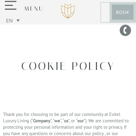
MENU
BOOK
EN
COOKIE POLICY
Thank you for choosing to be part of our community at Evitel
Luxury Living (“
Company
”, “
we
”, “
us
”, or “
our
”). We are committed to
protecting your personal information and your right to privacy. If
you have any questions or concerns about our policy , or our