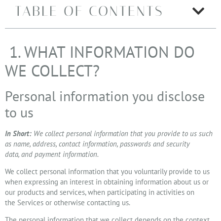
TABLE OF CONTENTS
1. WHAT INFORMATION DO
WE COLLECT?
Personal information you disclose
to us
In Short:
We collect personal information that you provide to us such
as name, address, contact information, passwords and security
data, and payment information.
We collect personal information that you voluntarily provide to us
when expressing an interest in obtaining information about us or
our products and services, when participating in activities on
the Services or otherwise contacting us.
The personal information that we collect depends on the context