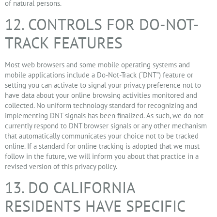
of natural persons.
12. CONTROLS FOR DO-NOT-
TRACK FEATURES
Most web browsers and some mobile operating systems and
mobile applications include a Do-Not-Track (“DNT”) feature or
setting you can activate to signal your privacy preference not to
have data about your online browsing activities monitored and
collected. No uniform technology standard for recognizing and
implementing DNT signals has been finalized. As such, we do not
currently respond to DNT browser signals or any other mechanism
that automatically communicates your choice not to be tracked
online. If a standard for online tracking is adopted that we must
follow in the future, we will inform you about that practice in a
revised version of this privacy policy.
13. DO CALIFORNIA
RESIDENTS HAVE SPECIFIC