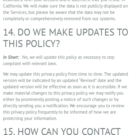
California. We will make sure the data is not publicly displayed on
the Services, but please be aware that the data may not be
completely or comprehensively removed from our systems.
14. DO WE MAKE UPDATES TO
THIS POLICY?
In Short:
Yes, we will update this policy as necessary to stay
compliant with relevant laws.
We may update this privacy policy from time to time. The updated
version will be indicated by an updated “Revised” date and the
updated version will be effective as soon as it is accessible. If we
make material changes to this privacy policy, we may notify you
either by prominently posting a notice of such changes or by
directly sending you a notification. We encourage you to review
this privacy policy frequently to be informed of how we are
protecting your information.
15. HOW CAN YOU CONTACT