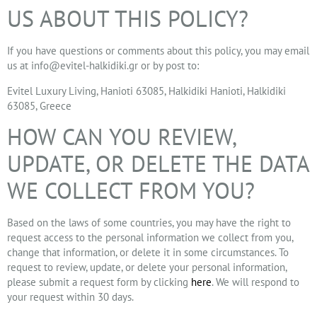
US ABOUT THIS POLICY?
If you have questions or comments about this policy, you may email
us at
info@evitel-halkidiki.gr
or by post to:
Evitel Luxury Living, Hanioti 63085, Halkidiki Hanioti, Halkidiki
63085, Greece
HOW CAN YOU REVIEW,
UPDATE, OR DELETE THE DATA
WE COLLECT FROM YOU?
Based on the laws of some countries, you may have the right to
request access to the personal information we collect from you,
change that information, or delete it in some circumstances. To
request to review, update, or delete your personal information,
please submit a request form by clicking
here
. We will respond to
your request within 30 days.