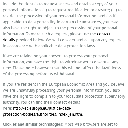
include the right (i) to request access and obtain a copy of your
personal information, (ii) to request rectification or erasure; (iii) to
restrict the processing of your personal information; and (iv) if
applicable, to data portability. In certain circumstances, you may
also have the right to object to the processing of your personal
information. To make such a request, please use the
contact
details
provided below. We will consider and act upon any request
in accordance with applicable data protection laws.
If we are relying on your consent to process your personal
information, you have the right to withdraw your consent at any
time. Please note however that this will not affect the lawfulness
of the processing before its withdrawal.
If you are resident in the European Economic Area and you believe
we are unlawfully processing your personal information, you also
have the right to complain to your local data protection supervisory
authority. You can find their contact details
here:
http://ec.europa.eu/justice/data-
protection/bodies/authorities/index_en.htm
.
Cookies and similar technologies:
Most Web browsers are set to